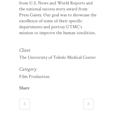
from U.S. News and World Reports and
the national success story award from
Press Ganey. Our goal was to showcase the
excellence of some of their specific
departments and portray UTMC’s
mission to improve the human condition.
Client
The University of Toledo Medical Center
Category
Film Production
Share