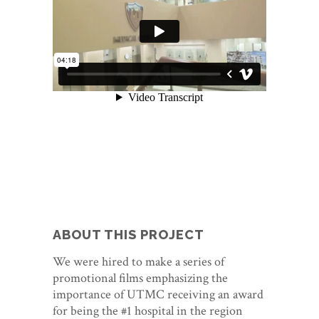
ABOUT THIS PROJECT
We were hired to make a series of
promotional films emphasizing the
importance of UTMC receiving an award
for being the #1 hospital in the region