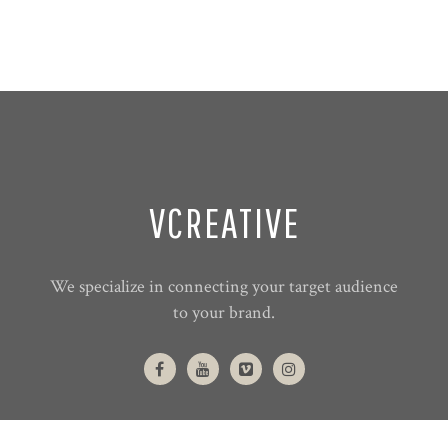
VCREATIVE
We specialize in connecting your target audience
to your brand.