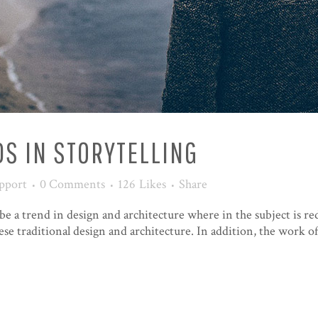
S IN STORYTELLING
pport
0 Comments
126
Likes
Share
be a trend in design and architecture where in the subject is re
e traditional design and architecture. In addition, the work of De