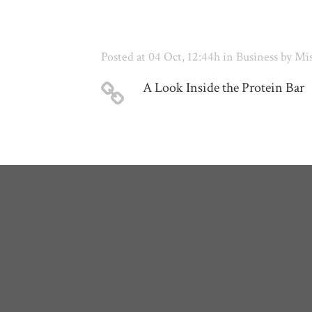
Posted at 04 Oct, 12:44h
in
Business
by
Mis
A Look Inside the Protein Bar