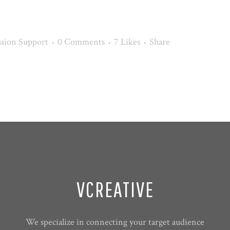
sion Support
0 Comments
7
Likes
Share
VCREATIVE
We specialize in connecting your target audience