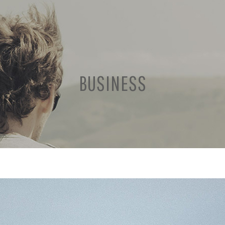
BUSINESS