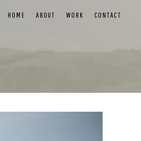
HOME
ABOUT
WORK
CONTACT