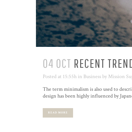
04 OCT
RECENT TREND
Posted at 15:55h
in
Business
by
Mission Su
The term minimalism is also used to descri
design has been highly influenced by Japanes
READ MORE