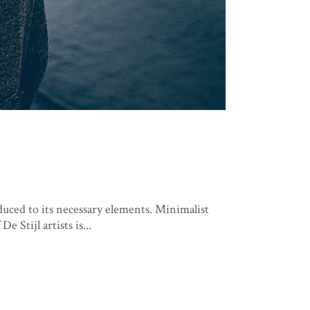
duced to its necessary elements. Minimalist
 Stijl artists is...